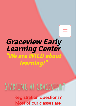
Graceview Early
Learning Center
We are WILD about
"
learning!"
Starting at graceview?
Registration questions?
Most of our classes are