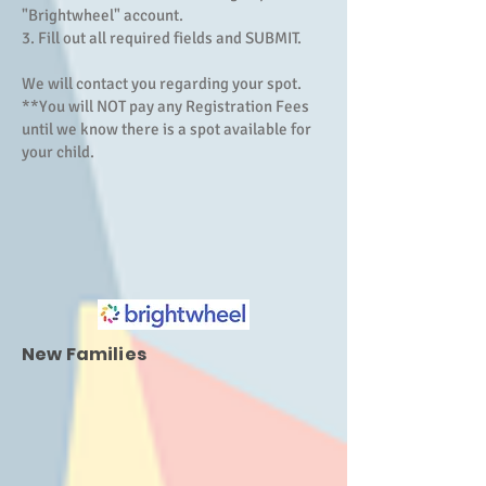
"Brightwheel" account.
3. Fill out all required fields and SUBMIT.
We will contact you regarding your spot.
**You will NOT pay any Registration Fees
until we know there is a spot available for
your child.
New Families