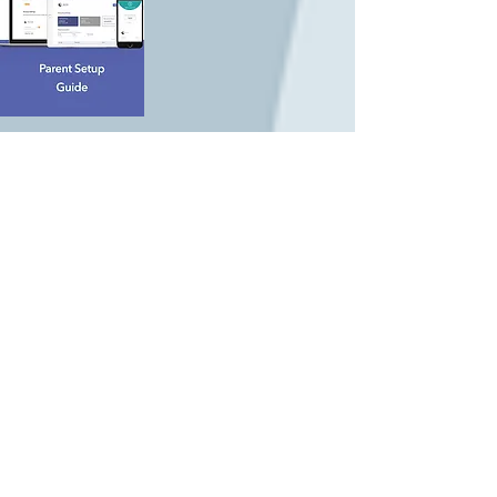
All parents who have registered with
Brightwheel will receive an invite to
"Billing". The ELC will only be accepting
payments through Brightwheel. Please
follow the link on the invite emailed to
you, and see the helpful parent guide
below to answer any questions.