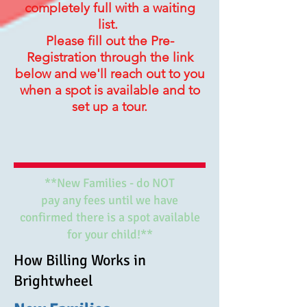
completely full with a waiting
list.
Please fill out the Pre-
Registration through the link
below and we'll reach out to you
when a spot is available and to
set up a tour.
**New Families - do NOT
pay any fees until we have
confirmed there is a spot available
for your child!**
How Billing Works in
Brightwheel