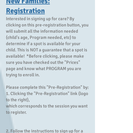
New Families:
Registration
Interested in signing up for care? By
clicking on this pre-registration button, you
will submit all the information needed
(child's age, Program needed, etc) to
determine if a spot is available for your
child. This is NOT a guarantee that a spot is
available! *Before clicking, please make
sure you have checked out the "Prices"
page and know what PROGRAM you are
trying to enroll in.
Please complete this "Pre-Registration" by:
1. Clicking the "Pre-Registration" link (logo
to the right),
which corresponds to the session you want
to register.
2. Follow the instructions to sign up for a